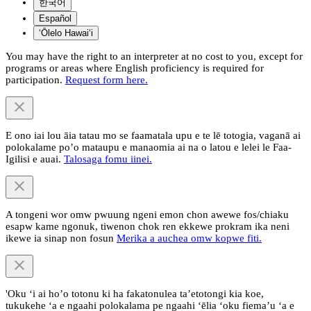
한국어
Español
ʻŌlelo Hawaiʻi
You may have the right to an interpreter at no cost to you, except for
programs or areas where English proficiency is required for
participation.
Request form here.
E ono iai lou āia tatau mo se faamatala upu e te lē totogia, vaganā ai
polokalame po’o mataupu e manaomia ai na o latou e lelei le Faa-
Igilisi e auai.
Talosaga fomu iinei.
A tongeni wor omw pwuung ngeni emon chon awewe fos/chiaku
esapw kame ngonuk, tiwenon chok ren ekkewe prokram ika neni
ikewe ia sinap non fosun
Merika a auchea omw kopwe fiti.
'Oku ‘i ai ho’o totonu ki ha fakatonulea ta’etotongi kia koe,
tukukehe ‘a e ngaahi polokalama pe ngaahi ‘ēlia ‘oku fiema’u ‘a e