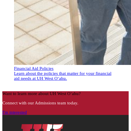
Financial Aid Policies
Learn about the policies that matter for your financial
aid needs at UH West Oʻahu.
Financial Aid Policies
Want to learn more about UH West Oʻahu?
Connect with our Admissions team today.
I'm interested