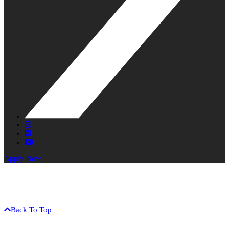
X
Instagram
Flickr
YouTube
Apply Now
The University of Hawaiʻi is an equal opportunity / affirmative
action institution.
©2017 University of Hawaiʻi-West Oʻahu • 91-1001 Farrington Hwy
• Kapolei, HI 96707 • (808) 689-2800
Back To Top