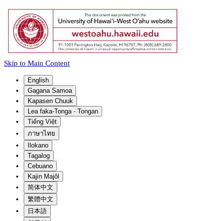
Skip to Main Content
English
Gagana Samoa
Kapasen Chuuk
Lea faka-Tonga - Tongan
Tiếng Việt
ภาษาไทย
Ilokano
Tagalog
Cebuano
Kajin Majôl
简体中文
繁體中文
日本語