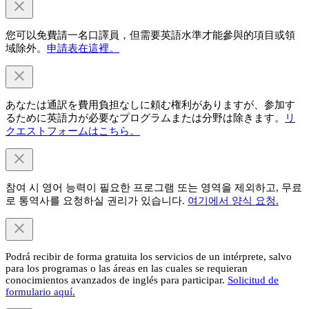
您可以免費請一名口譯員，但需要英語水準才能參與的項目或領
域除外。
申請表在這裡。
あなたは通訳を費用負担なしに頼む権利がありますが、参加す
るために英語力が必要なプログラムまたは分野は除きます。
リ
クエストフォームはこちら。
참여 시 영어 능력이 필요한 프로그램 또는 영역을 제외하고, 무료
로 통역사를 요청하실 권리가 있습니다.
여기에서 양식 요청.
Podrá recibir de forma gratuita los servicios de un intérprete, salvo
para los programas o las áreas en las cuales se requieran
conocimientos avanzados de inglés para participar.
Solicitud de
formulario aquí.