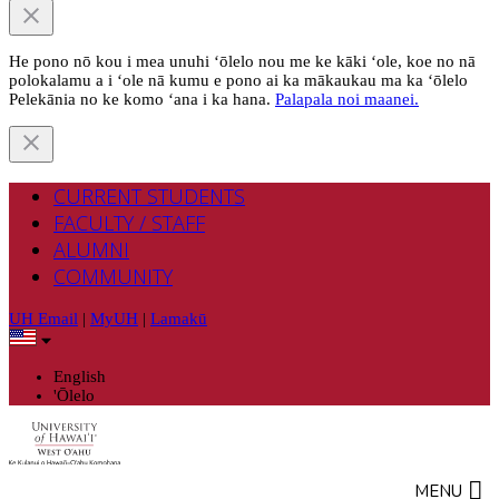
He pono nō kou i mea unuhi ‘ōlelo nou me ke kāki ‘ole, koe no nā
polokalamu a i ‘ole nā kumu e pono ai ka mākaukau ma ka ‘ōlelo
Pelekānia no ke komo ‘ana i ka hana.
Palapala noi maanei.
CURRENT STUDENTS
FACULTY / STAFF
ALUMNI
COMMUNITY
UH Email
|
MyUH
|
Lamakū
English
'Ōlelo
MENU