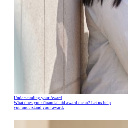
Understanding your Award
What does your financial aid award mean? Let us help
you understand your award.
Understanding your Award