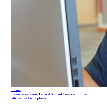
Loans
Learn more about Federal Student Loans and other
alternative loan options.
Loans