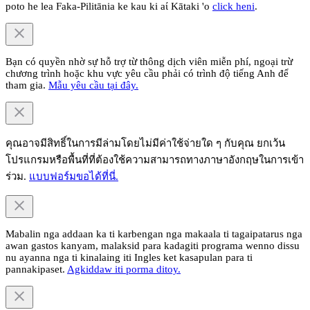
poto he lea Faka-Pilitānia ke kau ki aί Kātaki 'o
click heni
.
Bạn có quyền nhờ sự hỗ trợ từ thông dịch viên miễn phí, ngoại trừ
chương trình hoặc khu vực yêu cầu phải có trình độ tiếng Anh để
tham gia.
Mẫu yêu cầu tại đây.
คุณอาจมีสิทธิ์ในการมีล่ามโดยไม่มีค่าใช้จ่ายใด ๆ กับคุณ ยกเว้น
โปรแกรมหรือพื้นที่ที่ต้องใช้ความสามารถทางภาษาอังกฤษในการเข้า
ร่วม.
แบบฟอร์มขอได้ที่นี่.
Mabalin nga addaan ka ti karbengan nga makaala ti tagaipatarus nga
awan gastos kanyam, malaksid para kadagiti programa wenno dissu
nu ayanna nga ti kinalaing iti Ingles ket kasapulan para ti
pannakipaset.
Agkiddaw iti porma ditoy.