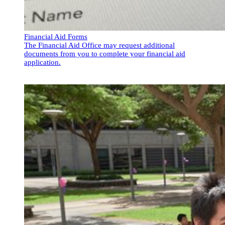
Financial Aid Forms
The Financial Aid Office may request additional
documents from you to complete your financial aid
application.
Financial Aid Forms