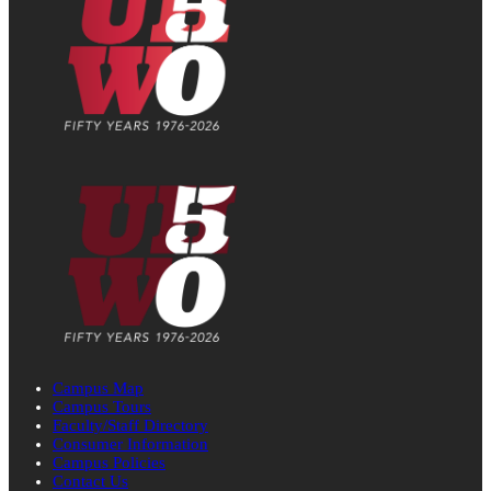
Campus Map
Campus Tours
Faculty/Staff Directory
Consumer Information
Campus Policies
Contact Us