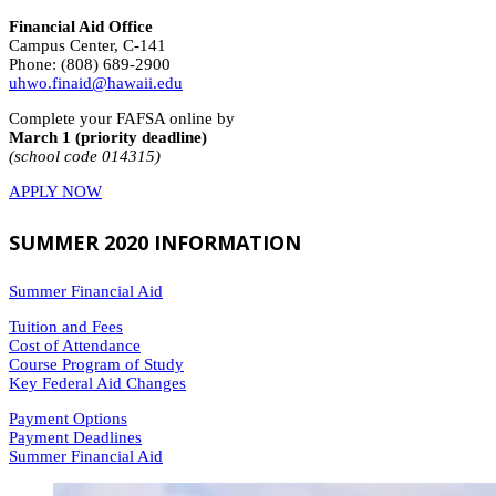
Financial Aid Office
Campus Center, C-141
Phone: (808) 689-2900
uhwo.finaid@hawaii.edu
Complete your FAFSA online by
March 1 (priority deadline)
(school code 014315)
APPLY NOW
SUMMER 2020 INFORMATION
Summer Financial Aid
Tuition and Fees
Cost of Attendance
Course Program of Study
Key Federal Aid Changes
Payment Options
Payment Deadlines
Summer Financial Aid