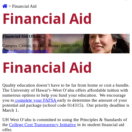
Home
>
Financial Aid
Financial Aid
Financial Aid Office
Campus Center, C-141 | Phone: (808) 689-2900 |
uhwo.finaid@hawaii.edu
Financial Aid
Quality education doesn’t have to be far from home or cost a bundle.
The University of Hawai‘i–West O‘ahu offers affordable tuition with
numerous options to help you fund your education. We encourage
you to
complete your FAFSA
early to determine the amount of your
potential aid package (school code 014315). Our priority deadline is
March 1.
UH West Oʻahu is committed to using the Principles & Standards of
the
College Cost Transparency Initiative
in its student financial aid
offer.