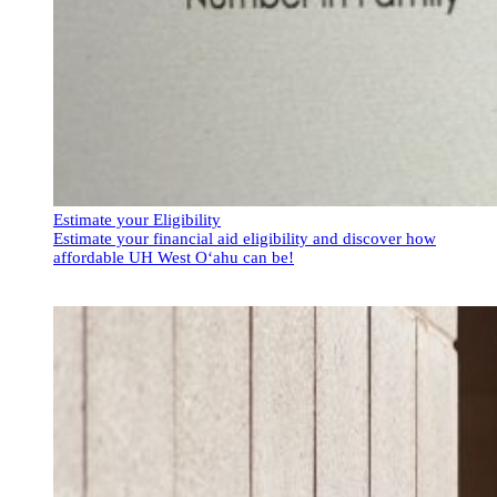
Estimate your Eligibility
Estimate your financial aid eligibility and discover how
affordable UH West Oʻahu can be!
Estimate your Eligibility