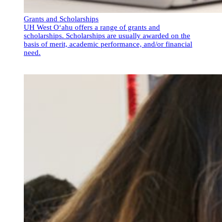
Grants and Scholarships
UH West O‘ahu offers a range of grants and
scholarships. Scholarships are usually awarded on the
basis of merit, academic performance, and/or financial
need.
Grants and Scholarships