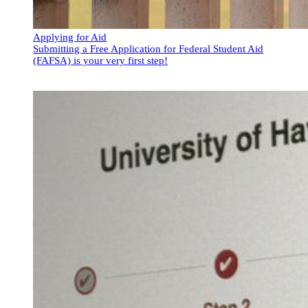
Applying for Aid
Submitting a Free Application for Federal Student Aid
(FAFSA) is your very first step!
Applying for Aid