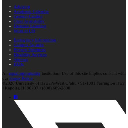
Advising
Academic Calendar
General Catalog
Class Availability
Distance Learning
Work at UH
Emergency Information
Campus Security
Privacy Statement
Disability Services
Sitemap
FAQs
An
equal opportunity
institution. Use of this site implies consent with
our
Usage Policy
.
©2026 University of
Hawaiʻi
-West
Oʻahu
• 91-1001 Farrington Hwy
• Kapolei, HI 96707 • (808) 689-2800
Facebook