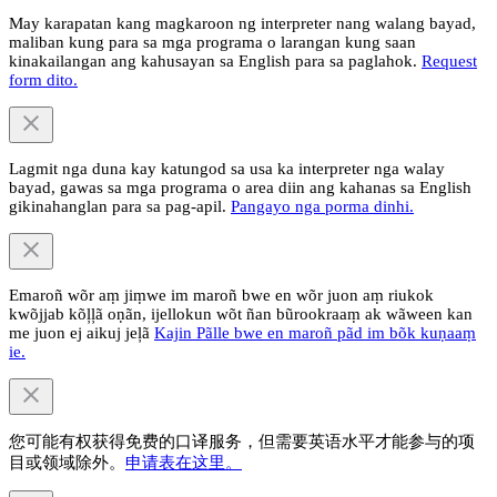
May karapatan kang magkaroon ng interpreter nang walang bayad,
maliban kung para sa mga programa o larangan kung saan
kinakailangan ang kahusayan sa English para sa paglahok.
Request
form dito.
Lagmit nga duna kay katungod sa usa ka interpreter nga walay
bayad, gawas sa mga programa o area diin ang kahanas sa English
gikinahanglan para sa pag-apil.
Pangayo nga porma dinhi.
Emaroñ wõr aṃ jiṃwe im maroñ bwe en wõr juon aṃ riukok
kwõjjab kõļļã oṇãn, ijellokun wõt ñan bũrookraaṃ ak wãween kan
me juon ej aikuj jeļã
Kajin Pãlle bwe en maroñ pãd im bõk kuṇaaṃ
ie.
您可能有权获得免费的口译服务，但需要英语水平才能参与的项
目或领域除外。
申请表在这里。