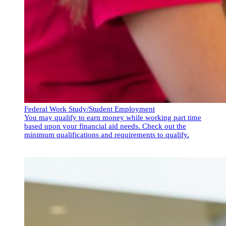
Federal Work Study/Student Employment
You may qualify to earn money while working part time
based upon your financial aid needs. Check out the
minimum qualifications and requirements to qualify.
Federal Work Study/Student Employment