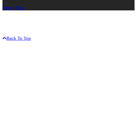
Apply Now
The University of Hawaiʻi is an equal opportunity / affirmative
action institution.
©2017 University of Hawaiʻi-West Oʻahu • 91-1001 Farrington Hwy
• Kapolei, HI 96707 • (808) 689-2800
Back To Top