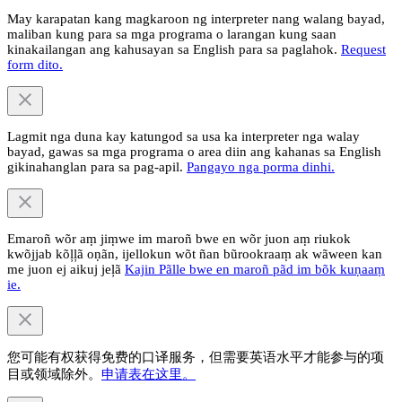
May karapatan kang magkaroon ng interpreter nang walang bayad,
maliban kung para sa mga programa o larangan kung saan
kinakailangan ang kahusayan sa English para sa paglahok.
Request
form dito.
Lagmit nga duna kay katungod sa usa ka interpreter nga walay
bayad, gawas sa mga programa o area diin ang kahanas sa English
gikinahanglan para sa pag-apil.
Pangayo nga porma dinhi.
Emaroñ wõr aṃ jiṃwe im maroñ bwe en wõr juon aṃ riukok
kwõjjab kõļļã oṇãn, ijellokun wõt ñan bũrookraaṃ ak wãween kan
me juon ej aikuj jeļã
Kajin Pãlle bwe en maroñ pãd im bõk kuṇaaṃ
ie.
您可能有权获得免费的口译服务，但需要英语水平才能参与的项
目或领域除外。
申请表在这里。