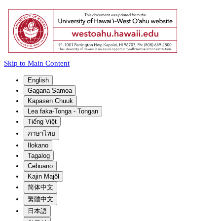
Skip to Main Content
English
Gagana Samoa
Kapasen Chuuk
Lea faka-Tonga - Tongan
Tiếng Việt
ภาษาไทย
Ilokano
Tagalog
Cebuano
Kajin Majôl
简体中文
繁體中文
日本語