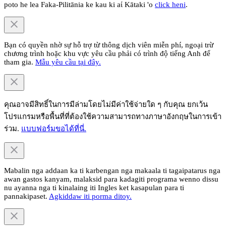
poto he lea Faka-Pilitānia ke kau ki aί Kātaki 'o
click heni
.
Bạn có quyền nhờ sự hỗ trợ từ thông dịch viên miễn phí, ngoại trừ
chương trình hoặc khu vực yêu cầu phải có trình độ tiếng Anh để
tham gia.
Mẫu yêu cầu tại đây.
คุณอาจมีสิทธิ์ในการมีล่ามโดยไม่มีค่าใช้จ่ายใด ๆ กับคุณ ยกเว้น
โปรแกรมหรือพื้นที่ที่ต้องใช้ความสามารถทางภาษาอังกฤษในการเข้า
ร่วม.
แบบฟอร์มขอได้ที่นี่.
Mabalin nga addaan ka ti karbengan nga makaala ti tagaipatarus nga
awan gastos kanyam, malaksid para kadagiti programa wenno dissu
nu ayanna nga ti kinalaing iti Ingles ket kasapulan para ti
pannakipaset.
Agkiddaw iti porma ditoy.