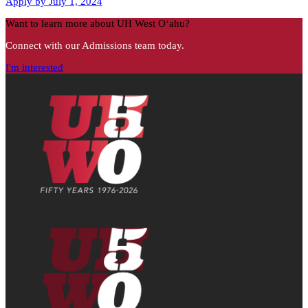
Apply by July 1, 2024
Want to learn more about UH West Oʻahu?
Connect with our Admissions team today.
I'm interested