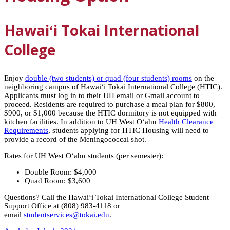
Hawaiʻi
Tokai International
College
Enjoy
double (two students) or quad (four students) rooms
on the
neighboring campus of
Hawaiʻi
Tokai International College (HTIC).
Applicants must log in to their UH email or Gmail account to
proceed. Residents are required to purchase a meal plan for $800,
$900, or $1,000 because the HTIC dormitory is not equipped with
kitchen facilities. In addition to UH West Oʻahu
Health Clearance
Requirements
, students applying for HTIC Housing will need to
provide a record of the Meningococcal shot.
Rates for UH West Oʻahu students (per semester):
Double Room: $4,000
Quad Room: $3,600
Questions? Call the Hawaiʻi Tokai International College Student
Support Office at (808) 983-4118 or
email
studentservices@tokai.edu
.