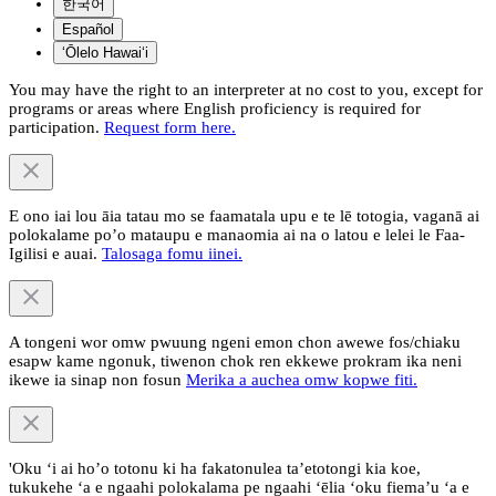
한국어
Español
ʻŌlelo Hawaiʻi
You may have the right to an interpreter at no cost to you, except for
programs or areas where English proficiency is required for
participation.
Request form here.
E ono iai lou āia tatau mo se faamatala upu e te lē totogia, vaganā ai
polokalame po’o mataupu e manaomia ai na o latou e lelei le Faa-
Igilisi e auai.
Talosaga fomu iinei.
A tongeni wor omw pwuung ngeni emon chon awewe fos/chiaku
esapw kame ngonuk, tiwenon chok ren ekkewe prokram ika neni
ikewe ia sinap non fosun
Merika a auchea omw kopwe fiti.
'Oku ‘i ai ho’o totonu ki ha fakatonulea ta’etotongi kia koe,
tukukehe ‘a e ngaahi polokalama pe ngaahi ‘ēlia ‘oku fiema’u ‘a e