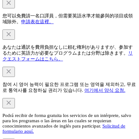
您可以免費請一名口譯員，但需要英語水準才能參與的項目或領
域除外。
申請表在這裡。
あなたは通訳を費用負担なしに頼む権利がありますが、参加す
るために英語力が必要なプログラムまたは分野は除きます。
リ
クエストフォームはこちら。
참여 시 영어 능력이 필요한 프로그램 또는 영역을 제외하고, 무료
로 통역사를 요청하실 권리가 있습니다.
여기에서 양식 요청.
Podrá recibir de forma gratuita los servicios de un intérprete, salvo
para los programas o las áreas en las cuales se requieran
conocimientos avanzados de inglés para participar.
Solicitud de
formulario aquí.