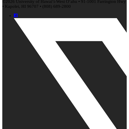
©2026 University of
Hawaiʻi
-West
Oʻahu
• 91-1001 Farrington Hwy
• Kapolei, HI 96707 • (808) 689-2800
Facebook