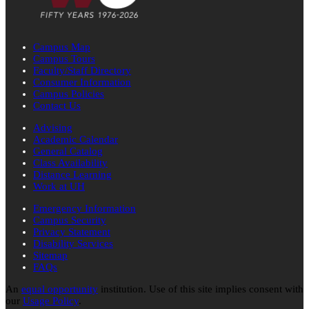
Campus Map
Campus Tours
Faculty/Staff Directory
Consumer Information
Campus Policies
Contact Us
Advising
Academic Calendar
General Catalog
Class Availability
Distance Learning
Work at UH
Emergency Information
Campus Security
Privacy Statement
Disability Services
Sitemap
FAQs
An
equal opportunity
institution. Use of this site implies consent with
our
Usage Policy
.