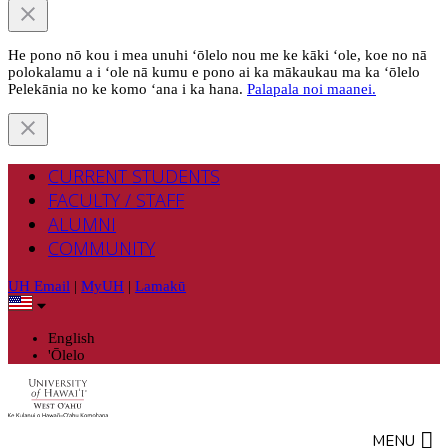
He pono nō kou i mea unuhi ‘ōlelo nou me ke kāki ‘ole, koe no nā
polokalamu a i ‘ole nā kumu e pono ai ka mākaukau ma ka ‘ōlelo
Pelekānia no ke komo ‘ana i ka hana.
Palapala noi maanei.
CURRENT STUDENTS
FACULTY / STAFF
ALUMNI
COMMUNITY
UH Email
|
MyUH
|
Lamakū
English
'Ōlelo
MENU