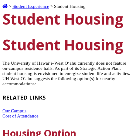
Home
>
Student Experience
>
Student Housing
Student Housing
Student Housing
The University of
Hawaiʻi
–West
Oʻahu
currently does not feature
on-campus residence halls. As part of its Strategic Action Plan,
student housing is envisioned to energize student life and activities.
UH West
Oʻahu
suggests the following option(s) for nearby
accommodations:
RELATED LINKS
Our Campus
Cost of Attendance
Housing Option