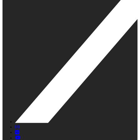
X
Instagram
Flickr
YouTube