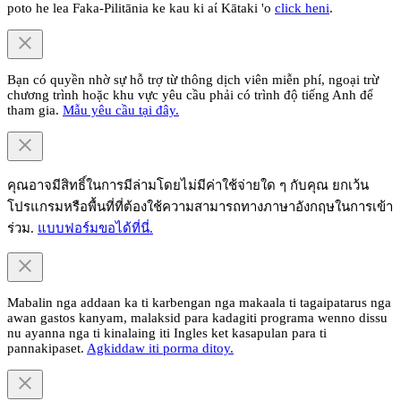
poto he lea Faka-Pilitānia ke kau ki aί Kātaki 'o
click heni
.
Bạn có quyền nhờ sự hỗ trợ từ thông dịch viên miễn phí, ngoại trừ
chương trình hoặc khu vực yêu cầu phải có trình độ tiếng Anh để
tham gia.
Mẫu yêu cầu tại đây.
คุณอาจมีสิทธิ์ในการมีล่ามโดยไม่มีค่าใช้จ่ายใด ๆ กับคุณ ยกเว้น
โปรแกรมหรือพื้นที่ที่ต้องใช้ความสามารถทางภาษาอังกฤษในการเข้า
ร่วม.
แบบฟอร์มขอได้ที่นี่.
Mabalin nga addaan ka ti karbengan nga makaala ti tagaipatarus nga
awan gastos kanyam, malaksid para kadagiti programa wenno dissu
nu ayanna nga ti kinalaing iti Ingles ket kasapulan para ti
pannakipaset.
Agkiddaw iti porma ditoy.