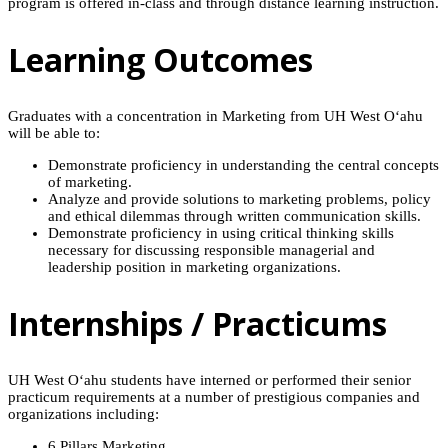
program is offered in-class and through distance learning instruction.
Learning Outcomes
Graduates with a concentration in Marketing from UH West O‘ahu
will be able to:
Demonstrate proficiency in understanding the central concepts
of marketing.
Analyze and provide solutions to marketing problems, policy
and ethical dilemmas through written communication skills.
Demonstrate proficiency in using critical thinking skills
necessary for discussing responsible managerial and
leadership position in marketing organizations.
Internships / Practicums
UH West O‘ahu students have interned or performed their senior
practicum requirements at a number of prestigious companies and
organizations including:
6 Pillars Marketing