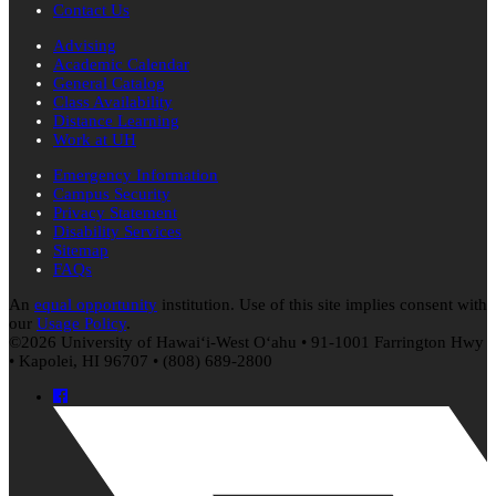
Contact Us
Advising
Academic Calendar
General Catalog
Class Availability
Distance Learning
Work at UH
Emergency Information
Campus Security
Privacy Statement
Disability Services
Sitemap
FAQs
An
equal opportunity
institution. Use of this site implies consent with
our
Usage Policy
.
©2026 University of
Hawaiʻi
-West
Oʻahu
• 91-1001 Farrington Hwy
• Kapolei, HI 96707 • (808) 689-2800
Facebook