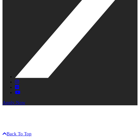
X
Instagram
Flickr
YouTube
Apply Now
The University of Hawaiʻi is an equal opportunity / affirmative
action institution.
©2017 University of Hawaiʻi-West Oʻahu • 91-1001 Farrington Hwy
• Kapolei, HI 96707 • (808) 689-2800
Back To Top