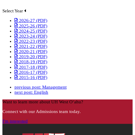
Select Year
2026-27 (PDF)
2025-26 (PDF)
2024-25 (PDF)
2023-24 (PDF)
2022-23 (PDF)
2021-22 (PDF)
2020-21 (PDF)
2019-20 (PDF)
2018-19 (PDF)
2017-18 (PDF)
2016-17 (PDF)
2015-16 (PDF)
previous post:
Management
next post:
English
Want to learn more about UH West Oʻahu?
Connect with our Admissions team today.
I'm interested