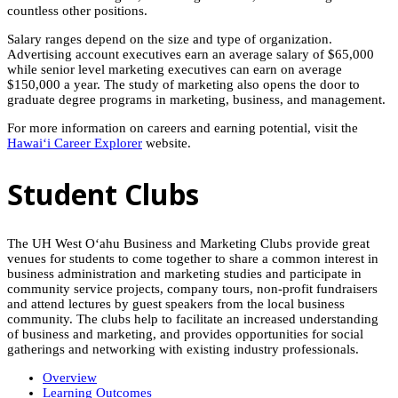
countless other positions.
Salary ranges depend on the size and type of organization.
Advertising account executives earn an average salary of $65,000
while senior level marketing executives can earn on average
$150,000 a year. The study of marketing also opens the door to
graduate degree programs in marketing, business, and management.
For more information on careers and earning potential, visit the
Hawaiʻi
Career Explorer
website.
Student Clubs
The UH West O‘ahu Business and Marketing Clubs provide great
venues for students to come together to share a common interest in
business administration and marketing studies and participate in
community service projects, company tours, non-profit fundraisers
and attend lectures by guest speakers from the local business
community. The clubs help to facilitate an increased understanding
of business and marketing, and provides opportunities for social
gatherings and networking with existing industry professionals.
Overview
Learning Outcomes