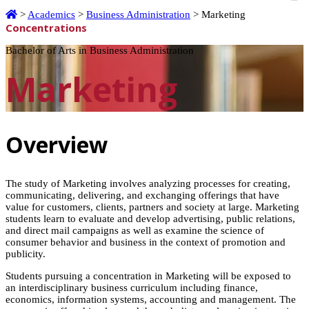
Home
>
Academics
>
Business Administration
>
Marketing
Concentrations
Bachelor of Arts in Business Administration
Marketing
Overview
The study of Marketing involves analyzing processes for creating,
communicating, delivering, and exchanging offerings that have
value for customers, clients, partners and society at large. Marketing
students learn to evaluate and develop advertising, public relations,
and direct mail campaigns as well as examine the science of
consumer behavior and business in the context of promotion and
publicity.
Students pursuing a concentration in Marketing will be exposed to
an interdisciplinary business curriculum including finance,
economics, information systems, accounting and management. The