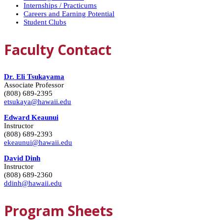
Internships / Practicums
Careers and Earning Potential
Student Clubs
Faculty Contact
Dr. Eli Tsukayama
Associate Professor
(808) 689-2395
etsukaya@hawaii.edu
Edward Keaunui
Instructor
(808) 689-2393
ekeaunui@hawaii.edu
David Dinh
Instructor
(808) 689-2360
ddinh@hawaii.edu
Program Sheets