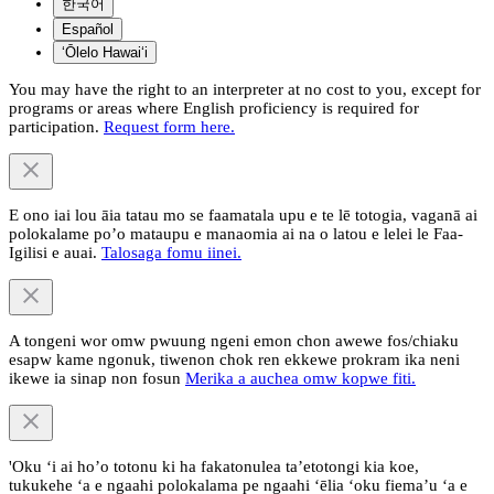
한국어
Español
ʻŌlelo Hawaiʻi
You may have the right to an interpreter at no cost to you, except for
programs or areas where English proficiency is required for
participation.
Request form here.
E ono iai lou āia tatau mo se faamatala upu e te lē totogia, vaganā ai
polokalame po’o mataupu e manaomia ai na o latou e lelei le Faa-
Igilisi e auai.
Talosaga fomu iinei.
A tongeni wor omw pwuung ngeni emon chon awewe fos/chiaku
esapw kame ngonuk, tiwenon chok ren ekkewe prokram ika neni
ikewe ia sinap non fosun
Merika a auchea omw kopwe fiti.
'Oku ‘i ai ho’o totonu ki ha fakatonulea ta’etotongi kia koe,
tukukehe ‘a e ngaahi polokalama pe ngaahi ‘ēlia ‘oku fiema’u ‘a e