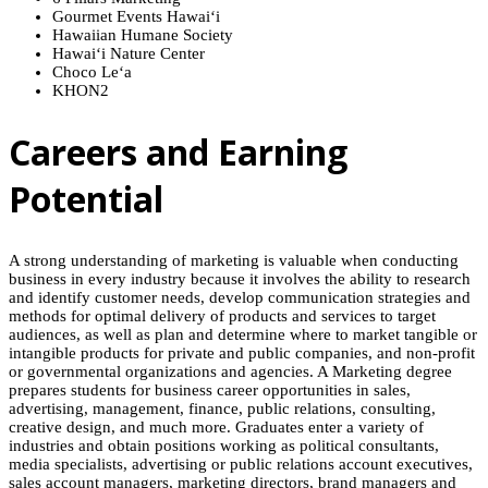
Gourmet Events
Hawaiʻi
Hawaiian Humane Society
Hawaiʻi
Nature Center
Choco
Leʻa
KHON2
Careers and Earning
Potential
A strong understanding of marketing is valuable when conducting
business in every industry because it involves the ability to research
and identify customer needs, develop communication strategies and
methods for optimal delivery of products and services to target
audiences, as well as plan and determine where to market tangible or
intangible products for private and public companies, and non-profit
or governmental organizations and agencies. A Marketing degree
prepares students for business career opportunities in sales,
advertising, management, finance, public relations, consulting,
creative design, and much more. Graduates enter a variety of
industries and obtain positions working as political consultants,
media specialists, advertising or public relations account executives,
sales account managers, marketing directors, brand managers and