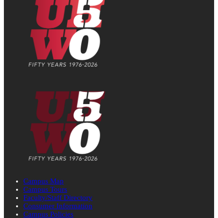
Campus Map
Campus Tours
Faculty/Staff Directory
Consumer Information
Campus Policies