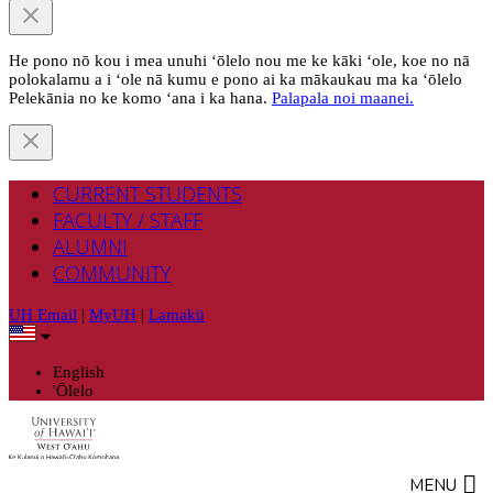
He pono nō kou i mea unuhi ‘ōlelo nou me ke kāki ‘ole, koe no nā
polokalamu a i ‘ole nā kumu e pono ai ka mākaukau ma ka ‘ōlelo
Pelekānia no ke komo ‘ana i ka hana.
Palapala noi maanei.
CURRENT STUDENTS
FACULTY / STAFF
ALUMNI
COMMUNITY
UH Email
|
MyUH
|
Lamakū
English
'Ōlelo
MENU