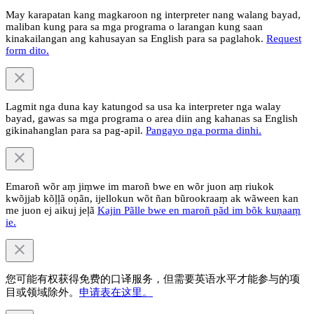
May karapatan kang magkaroon ng interpreter nang walang bayad,
maliban kung para sa mga programa o larangan kung saan
kinakailangan ang kahusayan sa English para sa paglahok.
Request
form dito.
Lagmit nga duna kay katungod sa usa ka interpreter nga walay
bayad, gawas sa mga programa o area diin ang kahanas sa English
gikinahanglan para sa pag-apil.
Pangayo nga porma dinhi.
Emaroñ wõr aṃ jiṃwe im maroñ bwe en wõr juon aṃ riukok
kwõjjab kõļļã oṇãn, ijellokun wõt ñan bũrookraaṃ ak wãween kan
me juon ej aikuj jeļã
Kajin Pãlle bwe en maroñ pãd im bõk kuṇaaṃ
ie.
您可能有权获得免费的口译服务，但需要英语水平才能参与的项
目或领域除外。
申请表在这里。