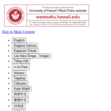
Skip to Main Content
English
Gagana Samoa
Kapasen Chuuk
Lea faka-Tonga - Tongan
Tiếng Việt
ภาษาไทย
Ilokano
Tagalog
Cebuano
Kajin Majôl
简体中文
繁體中文
日本語