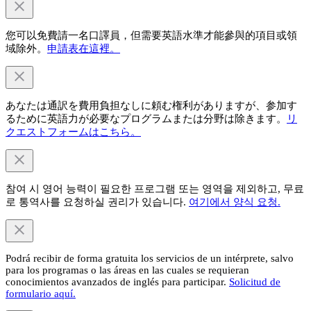
您可以免費請一名口譯員，但需要英語水準才能參與的項目或領
域除外。
申請表在這裡。
あなたは通訳を費用負担なしに頼む権利がありますが、参加す
るために英語力が必要なプログラムまたは分野は除きます。
リ
クエストフォームはこちら。
참여 시 영어 능력이 필요한 프로그램 또는 영역을 제외하고, 무료
로 통역사를 요청하실 권리가 있습니다.
여기에서 양식 요청.
Podrá recibir de forma gratuita los servicios de un intérprete, salvo
para los programas o las áreas en las cuales se requieran
conocimientos avanzados de inglés para participar.
Solicitud de
formulario aquí.