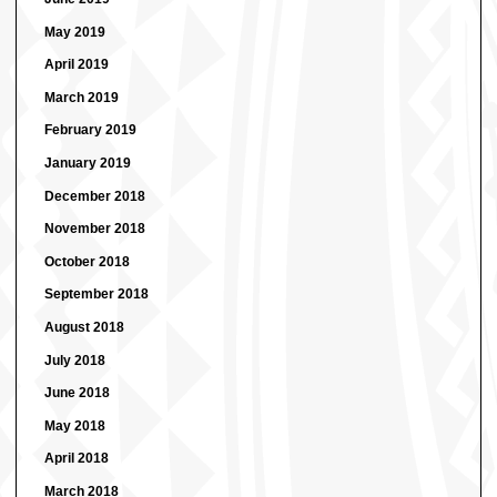
May 2019
April 2019
March 2019
February 2019
January 2019
December 2018
November 2018
October 2018
September 2018
August 2018
July 2018
June 2018
May 2018
April 2018
March 2018