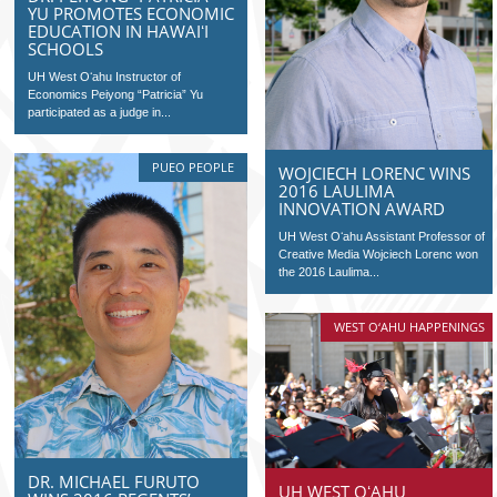
YU PROMOTES ECONOMIC
EDUCATION IN HAWAIʻI
SCHOOLS
UH West Oʻahu Instructor of
Economics Peiyong “Patricia” Yu
participated as a judge in...
PUEO PEOPLE
WOJCIECH LORENC WINS
2016 LAULIMA
INNOVATION AWARD
UH West Oʻahu Assistant Professor of
Creative Media Wojciech Lorenc won
the 2016 Laulima...
WEST O‘AHU HAPPENINGS
DR. MICHAEL FURUTO
UH WEST OʻAHU