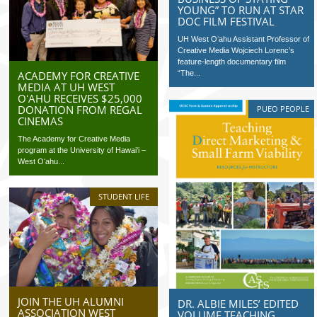
YOUNG” TO RUN AT STAR
DOC FILM FESTIVAL
UH West Oʻahu Assistant Professor of
Creative Media Wojciech Lorenc’s
feature-length documentary film
ACADEMY FOR CREATIVE
“The...
MEDIA AT UH WEST
OʻAHU RECEIVES $25,000
DONATION FROM REGAL
PUEO PEOPLE
CINEMAS
The Academy for Creative Media
program at the University of Hawaiʻi –
West Oʻahu...
STUDENT LIFE
JOIN THE UH ALUMNI
DR. ALBIE MILES’ EDITED
ASSOCIATION WEST
VOLUME TEACHING