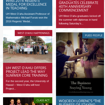
WINS 2016 REGENTS’
GRADUATES CELEBRATE
MEDAL FOR EXCELLENCE
40TH ANNIVERSARY
IN TEACHING
COMMENCEMENT
UH West Oʻahu Assistant Professor of
UH West Oʻahu graduates kicked off
Mathematics Michael Furuto won the
the summer with diplomas in hand
2016 Regents’ Medal...
following Saturday’s...
WEST O‘AHU HAPPENINGS
PUEO PEOPLE
UH WEST OʻAHU OFFERS
PROJECT LEAD THE WAY
SUMMER CORE TRAINING
For the second year, the University of
Hawaiʻi – West Oʻahu will host
Project...
WOJCIECH LORENC’S “THE
CLASS ACT
BUSINESS OF STAYING