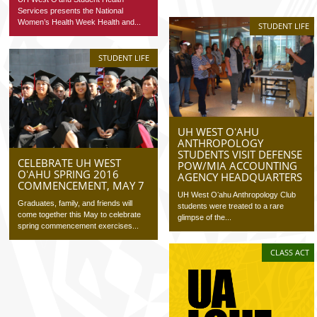
Services presents the National
Women’s Health Week Health and...
STUDENT LIFE
STUDENT LIFE
UH WEST OʻAHU
ANTHROPOLOGY
STUDENTS VISIT DEFENSE
CELEBRATE UH WEST
POW/MIA ACCOUNTING
OʻAHU SPRING 2016
AGENCY HEADQUARTERS
COMMENCEMENT, MAY 7
UH West Oʻahu Anthropology Club
Graduates, family, and friends will
students were treated to a rare
come together this May to celebrate
glimpse of the...
spring commencement exercises...
CLASS ACT