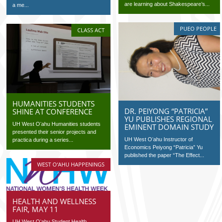
are learning about Shakespeare’s...
a me...
PUEO PEOPLE
CLASS ACT
HUMANITIES STUDENTS
DR. PEIYONG “PATRICIA”
SHINE AT CONFERENCE
YU PUBLISHES REGIONAL
UH West Oʻahu Humanities students
EMINENT DOMAIN STUDY
presented their senior projects and
UH West Oʻahu Instructor of
practica during a series...
Economics Peiyong “Patricia” Yu
published the paper “The Effect...
WEST O‘AHU HAPPENINGS
HEALTH AND WELLNESS
FAIR, MAY 11
UH West Oʻahu Student Health