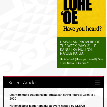
HAWAIIAN PROVERB OF
THE WEEK (MAY 2) – E
KANU I KA HULI ʻOI
HĀʻŪLE KA UA
Ua lohe ʻoe? (Have you heard?) O ka
ʻŌlelo Noʻeau o ka pule ʻo...
Recent Articles
Learn to make traditional hei (Hawaiian string figures)
October 1,
2020
National labor leader speaks at event hosted by CLEAR