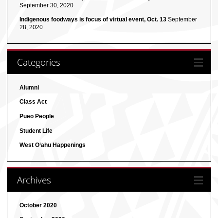
September 30, 2020
Indigenous foodways is focus of virtual event, Oct. 13
September
28, 2020
Categories
Alumni
Class Act
Pueo People
Student Life
West O‘ahu Happenings
Archives
October 2020