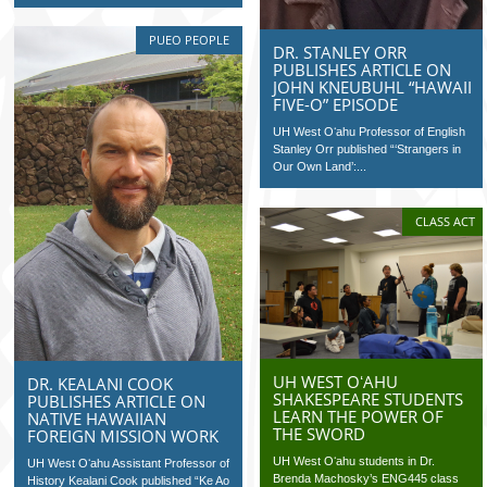
PUEO PEOPLE
DR. STANLEY ORR
PUBLISHES ARTICLE ON
JOHN KNEUBUHL “HAWAII
FIVE-O” EPISODE
UH West Oʻahu Professor of English
Stanley Orr published “‘Strangers in
Our Own Land’:...
CLASS ACT
UH WEST OʻAHU
DR. KEALANI COOK
SHAKESPEARE STUDENTS
PUBLISHES ARTICLE ON
LEARN THE POWER OF
NATIVE HAWAIIAN
THE SWORD
FOREIGN MISSION WORK
UH West Oʻahu students in Dr.
UH West Oʻahu Assistant Professor of
Brenda Machosky’s ENG445 class
History Kealani Cook published “Ke Ao