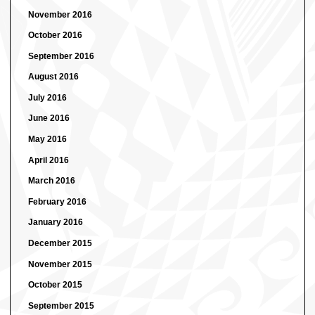
November 2016
October 2016
September 2016
August 2016
July 2016
June 2016
May 2016
April 2016
March 2016
February 2016
January 2016
December 2015
November 2015
October 2015
September 2015