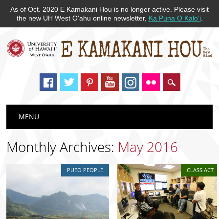
As of Oct. 2020 E Kamakani Hou is no longer active. Please visit
the new UH West O'ahu online newsletter,
Ka Puna O Kaloʻi
.
Main menu
Skip
MENU
to
content
Monthly Archives:
May 2016
PUEO PEOPLE
CLASS ACT