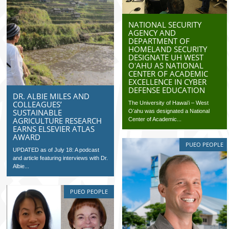
NATIONAL SECURITY
AGENCY AND
DEPARTMENT OF
HOMELAND SECURITY
DESIGNATE UH WEST
OʻAHU AS NATIONAL
CENTER OF ACADEMIC
EXCELLENCE IN CYBER
DEFENSE EDUCATION
DR. ALBIE MILES AND
COLLEAGUES’
The University of Hawaiʻi – West
SUSTAINABLE
Oʻahu was designated a National
AGRICULTURE RESEARCH
Center of Academic...
EARNS ELSEVIER ATLAS
AWARD
PUEO PEOPLE
UPDATED as of July 18: A podcast
and article featuring interviews with Dr.
Albie...
PUEO PEOPLE