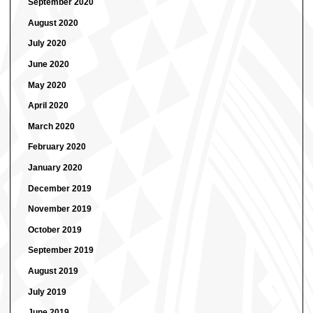
September 2020
August 2020
July 2020
June 2020
May 2020
April 2020
March 2020
February 2020
January 2020
December 2019
November 2019
October 2019
September 2019
August 2019
July 2019
June 2019