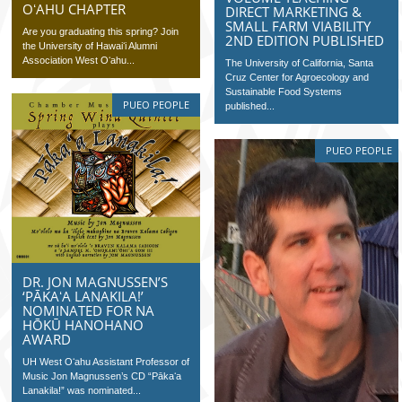
OʻAHU CHAPTER
DIRECT MARKETING &
SMALL FARM VIABILITY
Are you graduating this spring? Join
2ND EDITION PUBLISHED
the University of Hawaiʻi Alumni
Association West Oʻahu...
The University of California, Santa
Cruz Center for Agroecology and
Sustainable Food Systems
PUEO PEOPLE
published...
PUEO PEOPLE
DR. JON MAGNUSSEN’S
‘PĀKAʻA LANAKILA!’
NOMINATED FOR NA
HŌKŪ HANOHANO
AWARD
UH West Oʻahu Assistant Professor of
Music Jon Magnussen’s CD “Pākaʻa
Lanakila!” was nominated...