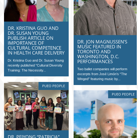
DR. KRISTINA GUO AND
DR. SUSAN YOUNG
PUBLISH ARTICLE ON
DR. JON MAGNUSSEN’S
IMPORTANCE OF
MUSIC FEATURED IN
CULTURAL COMPETENCE
TORONTO AND
IN HEALTH CARE DELIVERY
WASHINGTON, D.C.
PERFORMANCES
Dr. Kristina Guo and Dr. Susan Young
recently published “Cultural Diversity
Two ballet companies will perform
Training: The Necessity...
excerpts from José Limón’s “The
Winged” featuring music by...
PUEO PEOPLE
PUEO PEOPLE
DR. PEIYONG “PATRICIA”