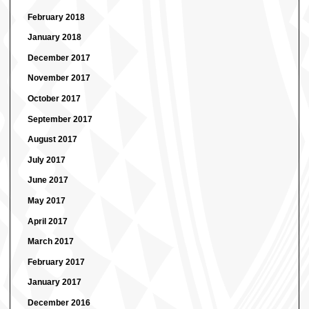
February 2018
January 2018
December 2017
November 2017
October 2017
September 2017
August 2017
July 2017
June 2017
May 2017
April 2017
March 2017
February 2017
January 2017
December 2016