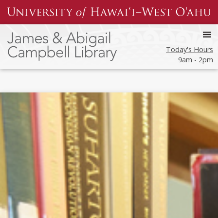
Skip
to
content
Today's Hours
9am - 2pm