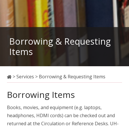
Borrowing & Requesting
Items
>
Services
>
Borrowing & Requesting Items
Borrowing Items
Books, movies, and equipment (e.g. laptops,
headphones, HDMI cords) can be checked out and
returned at the Circulation or Reference Desks. UH-