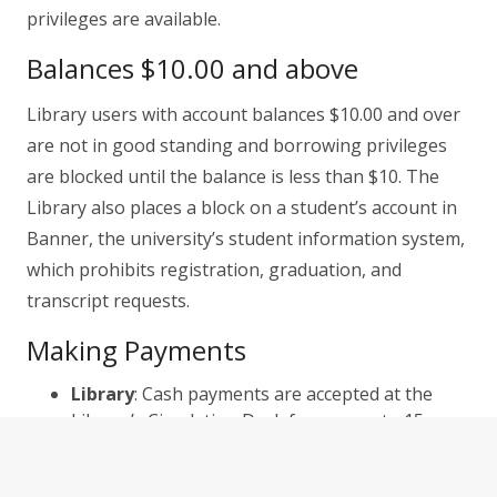
privileges are available.
Balances $10.00 and above
Library users with account balances $10.00 and over
are not in good standing and borrowing privileges
are blocked until the balance is less than $10. The
Library also places a block on a student’s account in
Banner, the university’s student information system,
which prohibits registration, graduation, and
transcript requests.
Making Payments
Library
: Cash payments are accepted at the
Library’s Circulation Desk from open to 15
minutes prior to closing.
Online
: Payments can be made online using the