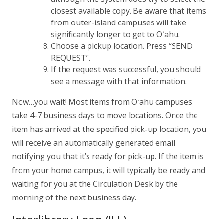
closest available copy. Be aware that items
from outer-island campuses will take
significantly longer to get to
Oʻahu
.
Choose a pickup location. Press “SEND
REQUEST”.
If the request was successful, you should
see a message with that information.
Now…you wait! Most items from
Oʻahu
campuses
take 4-7 business days to move locations. Once the
item has arrived at the specified pick-up location, you
will receive an automatically generated email
notifying you that it’s ready for pick-up. If the item is
from your home campus, it will typically be ready and
waiting for you at the Circulation Desk by the
morning of the next business day.