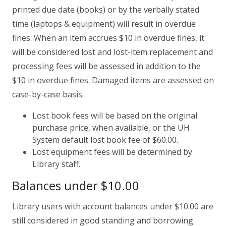
printed due date (books) or by the verbally stated
time (laptops & equipment) will result in overdue
fines. When an item accrues $10 in overdue fines, it
will be considered lost and lost-item replacement and
processing fees will be assessed in addition to the
$10 in overdue fines. Damaged items are assessed on
case-by-case basis.
Lost book fees will be based on the original
purchase price, when available, or the UH
System default lost book fee of $60.00.
Lost equipment fees will be determined by
Library staff.
Balances under $10.00
Library users with account balances under $10.00 are
still considered in good standing and borrowing