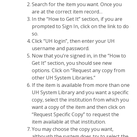
Search for the item you want. Once you
are at the correct item record…
In the “How to Get It” section, if you are
prompted to Sign In, click on the link to do
so.
Click “UH login”, then enter your UH
username and password.
Now that you’re signed in, in the “How to
Get It” section, you should see new
options. Click on “Request any copy from
other UH System Libraries.”
If the item is available from more than one
UH System Library and you want a specific
copy, select the institution from which you
want a copy of the item and then click on
“Request Specific Copy” to request the
item available at that institution.
You may choose the copy you want,
although the system does try to select the