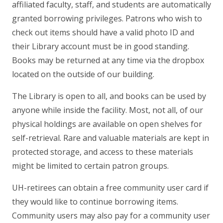
affiliated faculty, staff, and students are automatically
granted borrowing privileges. Patrons who wish to
check out items should have a valid photo ID and
their Library account must be in good standing.
Books may be returned at any time via the dropbox
located on the outside of our building.
The Library is open to all, and books can be used by
anyone while inside the facility. Most, not all, of our
physical holdings are available on open shelves for
self-retrieval. Rare and valuable materials are kept in
protected storage, and access to these materials
might be limited to certain patron groups.
UH-retirees can obtain a free community user card if
they would like to continue borrowing items.
Community users may also pay for a community user