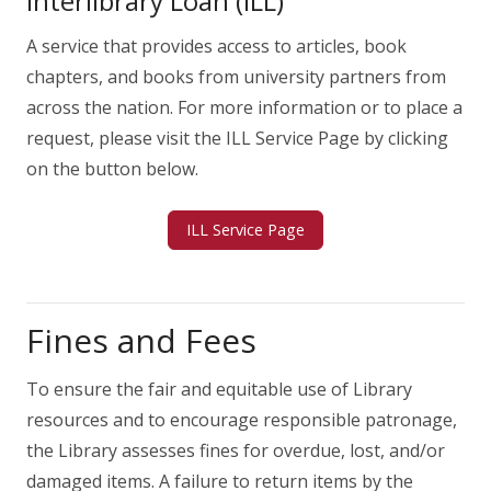
Interlibrary Loan (ILL)
A service that provides access to articles, book
chapters, and books from university partners from
across the nation. For more information or to place a
request, please visit the ILL Service Page by clicking
on the button below.
ILL Service Page
Fines and Fees
To ensure the fair and equitable use of Library
resources and to encourage responsible patronage,
the Library assesses fines for overdue, lost, and/or
damaged items. A failure to return items by the