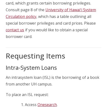
card, which grants certain borrowing privileges.
Consult page 8 of the
University of
Hawaiʻi
System
Circulation policy
, which has a table outlining all
special borrower privileges and card prices. Please
contact us
if you would like to obtain a special
borrower card.
Requesting Items
Intra-System Loans
An intrasystem loan (ISL) is the borrowing of a book
from another UH campus.
To place an ISL request:
Access
Onesearch
.