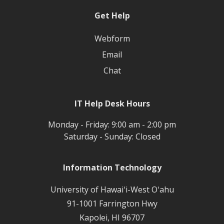
Get Help
Webform
Email
Chat
IT Help Desk Hours
Monday - Friday: 9:00 am - 2:00 pm
Saturday - Sunday: Closed
Information Technology
University of Hawaiʻi-West Oʻahu
91-1001 Farrington Hwy
Kapolei, HI 96707