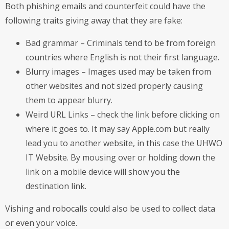
Both phishing emails and counterfeit could have the
following traits giving away that they are fake:
Bad grammar – Criminals tend to be from foreign
countries where English is not their first language.
Blurry images – Images used may be taken from
other websites and not sized properly causing
them to appear blurry.
Weird URL Links – check the link before clicking on
where it goes to. It may say Apple.com but really
lead you to another website, in this case the UHWO
IT Website. By mousing over or holding down the
link on a mobile device will show you the
destination link.
Vishing and robocalls could also be used to collect data
or even your voice.