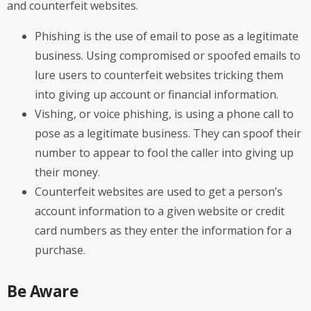
and counterfeit websites.
Phishing is the use of email to pose as a legitimate
business. Using compromised or spoofed emails to
lure users to counterfeit websites tricking them
into giving up account or financial information.
Vishing, or voice phishing, is using a phone call to
pose as a legitimate business. They can spoof their
number to appear to fool the caller into giving up
their money.
Counterfeit websites are used to get a person’s
account information to a given website or credit
card numbers as they enter the information for a
purchase.
Be Aware