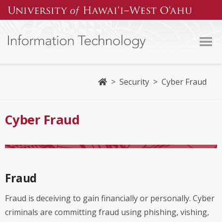
Home
>
Security
>
Cyber Fraud
Cyber Fraud
Fraud
Fraud is deceiving to gain financially or personally. Cyber
criminals are committing fraud using phishing, vishing,