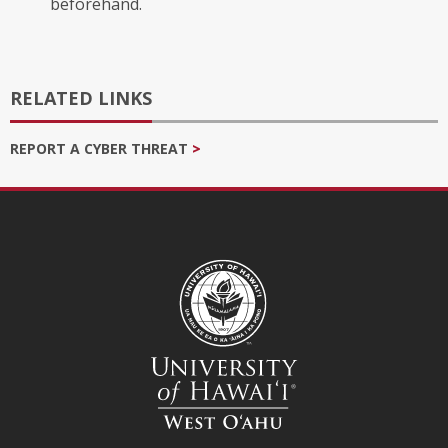
beforehand.
RELATED LINKS
REPORT A CYBER THREAT