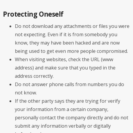
Protecting Oneself
Do not download any attachments or files you were
not expecting. Even if it is from somebody you
know, they may have been hacked and are now
being used to get even more people compromised.
When visiting websites, check the URL (www
address) and make sure that you typed in the
address correctly.
Do not answer phone calls from numbers you do
not know.
If the other party says they are trying for verify
your information from a certain company,
personally contact the company directly and do not
submit any information verbally or digitally