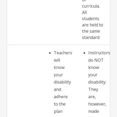
curricula.
All
students
are held to
the same
standard
Teachers
Instructors
will
do NOT
know
know
your
your
disability
disability.
and
They
adhere
are,
to the
however,
plan
made