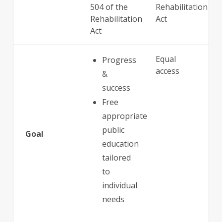
504 of the
Rehabilitation
Rehabilitation
Act
Act
Equal
Progress
access
&
success
Free
appropriate
public
Goal
education
tailored
to
individual
needs