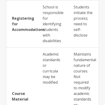
School is
Students
responsible
initiate the
Registering
for
process;
for
identifying
need to
Accommodations
students
self-
with
disclose
disabilities
Academic
Maintains
standards
fundamental
or
nature of
curricula
courses.
may be
Not
modified
required
to modify
Course
academic
Material
standards
or