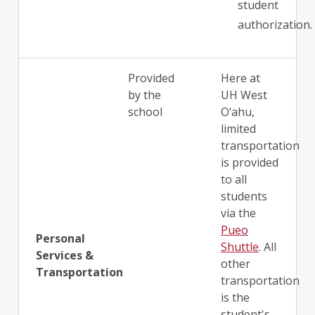
student
authorization.
Provided
Here at
by the
UH West
school
O‘ahu,
limited
transportation
is provided
to all
students
via the
Pueo
Personal
Shuttle
. All
Services &
other
Transportation
transportation
is the
student's