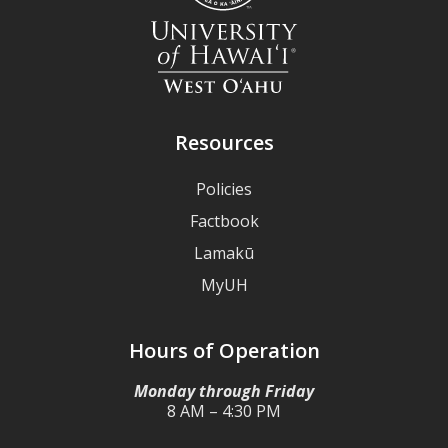
Resources
Policies
Factbook
Lamakū
MyUH
Hours of Operation
Monday through Friday
8 AM – 4:30 PM