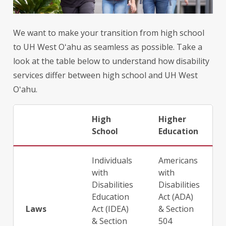
We want to make your transition from high school
to UH West
Oʻahu
as seamless as possible. Take a
look at the table below to understand how disability
services differ between high school and UH West
Oʻahu
.
High
Higher
School
Education
Individuals
Americans
with
with
Disabilities
Disabilities
Education
Act (ADA)
Laws
Act (IDEA)
& Section
& Section
504