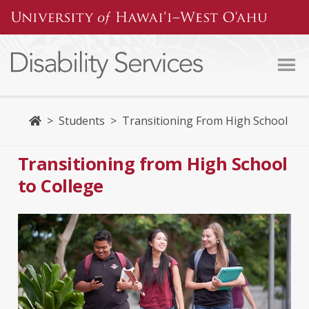
Home
>
Students
>
Transitioning From High School
Transitioning from High School
to College