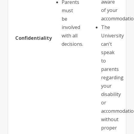
aware
Parents
of your
must
accommodatio
be
involved
The
with all
University
Confidentiality
decisions.
can't
speak
to
parents
regarding
your
disability
or
accommodatio
without
proper