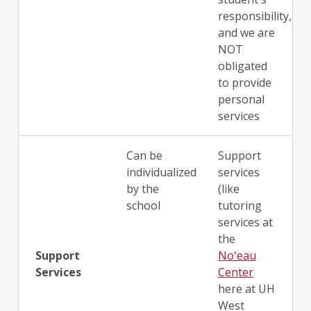
responsibility,
and we are
NOT
obligated
to provide
personal
services
Can be
Support
individualized
services
by the
(like
school
tutoring
services at
the
Support
Noʻeau
Services
Center
here at UH
West