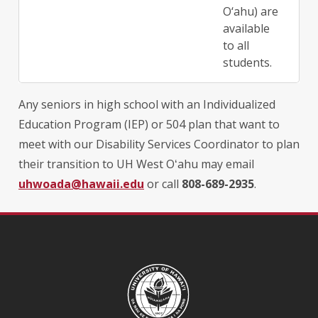
O‘ahu) are
available
to all
students.
Any seniors in high school with an Individualized
Education Program (IEP) or 504 plan that want to
meet with our Disability Services Coordinator to plan
their transition to UH West
Oʻahu may
email
uhwoada@hawaii.edu
or call
808-689-2935
.