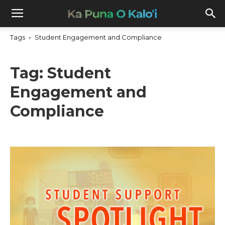
Tags
Student Engagement and Compliance
Tag:
Student
Engagement and
Compliance