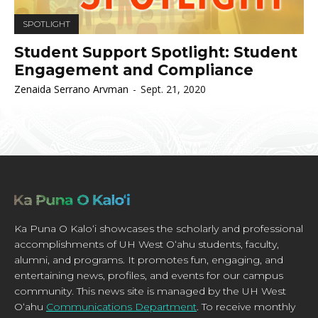
SPOTLIGHT
Student Support Spotlight: Student
Engagement and Compliance
Zenaida Serrano Arvman
-
Sept. 21, 2020
Ka Puna O Kaloʻi showcases the scholarly and professional
accomplishments of UH West Oʻahu students, faculty,
alumni, and programs. It promotes fun, engaging, and
entertaining news, profiles, and events for our campus
community. This news site is managed by the UH West
Oʻahu
Communications Department
. To receive monthly