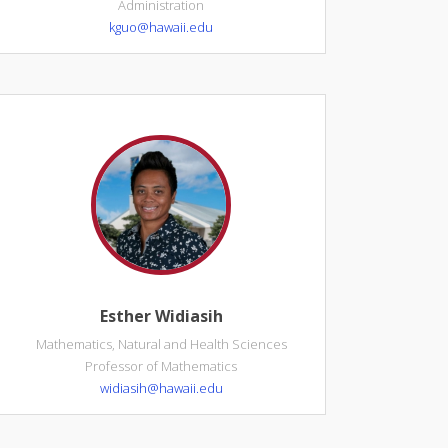
Administration
kguo@hawaii.edu
Esther Widiasih
Mathematics, Natural and Health Sciences
Professor of Mathematics
widiasih@hawaii.edu