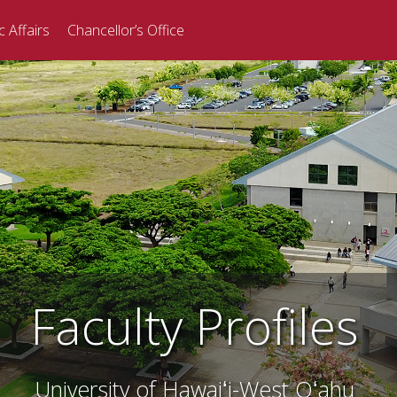
 Affairs
Chancellor’s Office
Faculty Profiles
University of Hawaiʻi-West Oʻahu