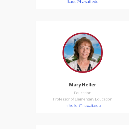
fkudo@hawaii.edu
Mary Heller
Education
Professor of Elementary Education
mfheller@hawaii.edu