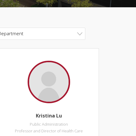
Department
Kristina Lu
Public Administration
Professor and Director of Health Care