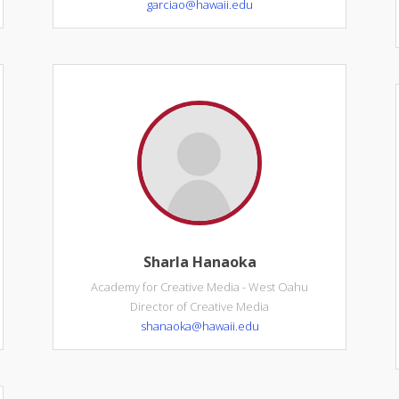
garciao@hawaii.edu
Sharla Hanaoka
Academy for Creative Media - West Oahu
Director of Creative Media
shanaoka@hawaii.edu