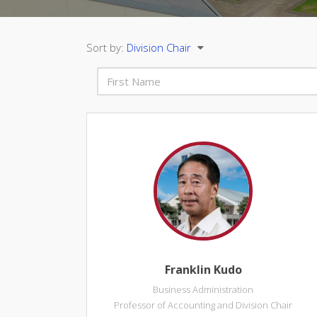
Sort by:
Division Chair
Franklin Kudo
Business Administration
Professor of Accounting and Division Chair