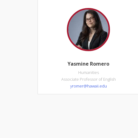
Yasmine Romero
Humanities
Associate Professor of English
yromer@hawaii.edu