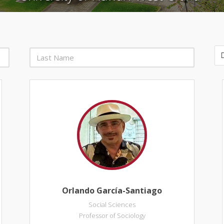
Orlando García-Santiago
Social Sciences
Professor of Sociology