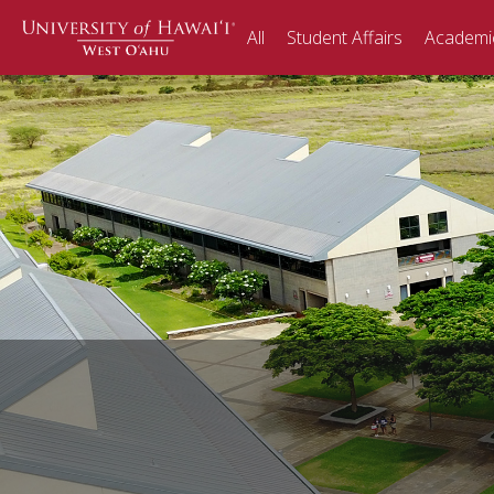
Skip
All
Student Affairs
Academic
to
content