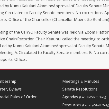
Led by Kumu Kaiulani AkamineApproval of Faculty Senate Mi
ing Circulated to Faculty Senate members. No corrections. A
orts: Office of the Chancellor (Chancellor Maenette Benham).
ing of the UHWO Faculty Senate was held via Zoom Platfor
ice Chair/Recorder. Chair Keaunui called the meeting to orde
– Led by Kumu Kaiulani AkamineApproval of Faculty Senate Mi
 Meeting A. Circulated to Faculty Senate members. B. No cor
ports: Office...
bership
Meetings & Minutes
rter, Bylaws
Senate Resolutions
pecial Rules of Order
Agendas
(Faculty/Staff Only)
Resources
(Faculty/Staff Only)