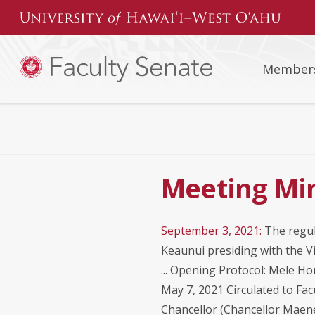
Skip
to
content
Member
Meeting Min
September 3, 2021:
The regul
Keaunui presiding with the Vi
... Opening Protocol: Mele Ho
May 7, 2021 Circulated to Fa
Chancellor (Chancellor Maene