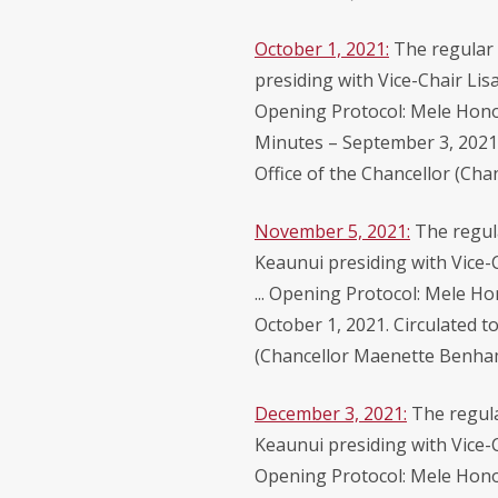
October 1, 2021:
The regular 
presiding with Vice-Chair Lis
Opening Protocol: Mele Honou
Minutes – September 3, 2021 
Office of the Chancellor (Ch
November 5, 2021:
The regul
Keaunui presiding with Vice-
... Opening Protocol: Mele Ho
October 1, 2021. Circulated t
(Chancellor Maenette Benha
December 3, 2021:
The regula
Keaunui presiding with Vice-C
Opening Protocol: Mele Hono