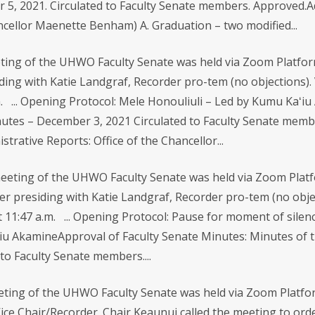
, 2021. Circulated to Faculty Senate members. Approved.Adm
ancellor Maenette Benham) A. Graduation – two modified...
ing of the UHWO Faculty Senate was held via Zoom Platform
ding with Katie Landgraf, Recorder pro-tem (no objections). 
m. ... Opening Protocol: Mele Honouliuli – Led by Kumu Kaʻi
tes – December 3, 2021 Circulated to Faculty Senate membe
trative Reports: Office of the Chancellor...
eeting of the UHWO Faculty Senate was held via Zoom Platf
er presiding with Katie Landgraf, Recorder pro-tem (no obje
t 11:47 a.m. ... Opening Protocol: Pause for moment of silen
iu AkamineApproval of Faculty Senate Minutes: Minutes of th
to Faculty Senate members....
ting of the UHWO Faculty Senate was held via Zoom Platfor
ice Chair/Recorder. Chair Keaunui called the meeting to orde