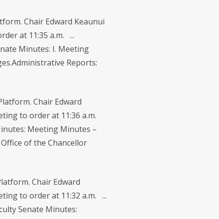
tform. Chair Edward Keaunui
der at 11:35 a.m. ...
nate Minutes: I. Meeting
es.Administrative Reports:
latform. Chair Edward
eeting to order at 11:36 a.m.
 Minutes: Meeting Minutes –
Office of the Chancellor
latform. Chair Edward
ing to order at 11:32 a.m. ...
culty Senate Minutes: