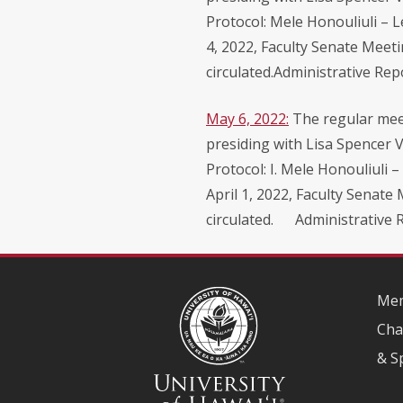
Protocol: Mele Honouliuli – 
4, 2022, Faculty Senate Meet
circulated.Administrative Rep
May 6, 2022:
The regular meet
presiding with Lisa Spencer V
Protocol: I. Mele Honouliuli 
April 1, 2022, Faculty Senate
circulated. Administrative Re
Mem
Cha
& S