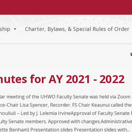
ship
Charter, Bylaws, & Special Rules of Order
utes for AY 2021 - 2022
ar meeting of the UHWO Faculty Senate was held via Zoom 
ce-Chair Lisa Spencer, Recorder. FS Chair Keaunui called th
nouliuli – Led by J. Lelemia IrvineApproval of Faculty Senat
culty Senate members. Approved with changes.Administrative 
tte Benham) Presentation slides Presentation slides with...