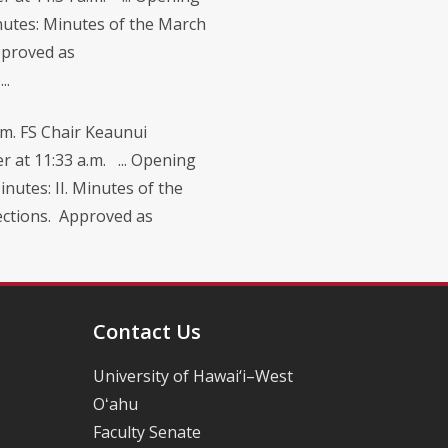
nutes: Minutes of the March
pproved as
..
m. FS Chair Keaunui
r at 11:33 a.m. ... Opening
nutes: II. Minutes of the
rections. Approved as
Contact Us
University of Hawai‘i–West
Oʻahu
Faculty Senate