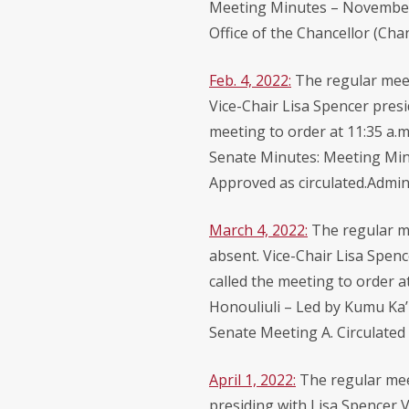
Meeting Minutes – November 5
Office of the Chancellor (Ch
Feb. 4, 2022:
The regular meet
Vice-Chair Lisa Spencer presi
meeting to order at 11:35 a.
Senate Minutes: Meeting Minu
Approved as circulated.Adminis
March 4, 2022:
The regular m
absent. Vice-Chair Lisa Spenc
called the meeting to order a
Honouliuli – Led by Kumu Ka’
Senate Meeting A. Circulated 
April 1, 2022:
The regular mee
presiding with Lisa Spencer V