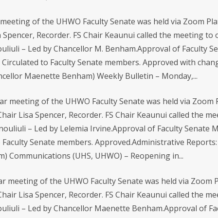
meeting of the UHWO Faculty Senate was held via Zoom Pla
a Spencer, Recorder. FS Chair Keaunui called the meeting to or
liuli – Led by Chancellor M. Benham.Approval of Faculty Se
Circulated to Faculty Senate members. Approved with chang
ancellor Maenette Benham) Weekly Bulletin – Monday,...
ar meeting of the UHWO Faculty Senate was held via Zoom P
Chair Lisa Spencer, Recorder. FS Chair Keaunui called the m
nouliuli – Led by Lelemia Irvine.Approval of Faculty Senate
o Faculty Senate members. Approved.Administrative Reports: 
m) Communications (UHS, UHWO) – Reopening in...
r meeting of the UHWO Faculty Senate was held via Zoom P
hair Lisa Spencer, Recorder. FS Chair Keaunui called the meet
uliuli – Led by Chancellor Maenette Benham.Approval of Fa