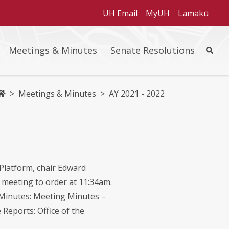
UH Email
MyUH
Lamakū
Meetings & Minutes
Senate Resolutions
Site Se
Home
>
Meetings & Minutes
>
AY 2021 - 2022
Platform, chair Edward
e meeting to order at 11:34am.
e Minutes: Meeting Minutes –
Reports: Office of the