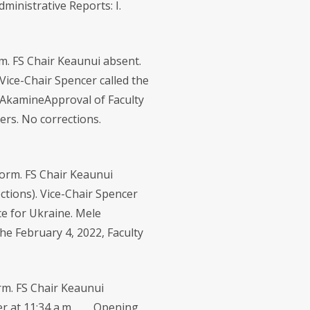
inistrative Reports: I.
. FS Chair Keaunui absent.
Vice-Chair Spencer called the
u AkamineApproval of Faculty
rs. No corrections.
orm. FS Chair Keaunui
ctions). Vice-Chair Spencer
ce for Ukraine. Mele
e February 4, 2022, Faculty
m. FS Chair Keaunui
r at 11:34 a.m. ... Opening