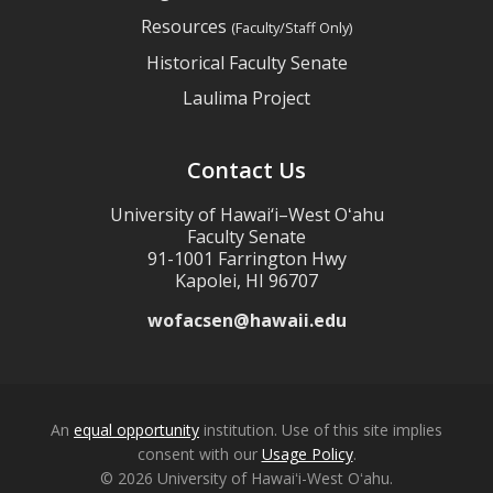
Resources
(Faculty/Staff Only)
Historical Faculty Senate
Laulima Project
Contact Us
University of Hawai‘i–West Oʻahu
Faculty Senate
91-1001 Farrington Hwy
Kapolei, HI 96707
wofacsen@hawaii.edu
An
equal opportunity
institution. Use of this site implies
consent with our
Usage Policy
.
© 2026 University of Hawaiʻi-West Oʻahu.