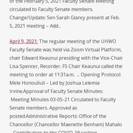
of the February 5, 2021 Faculty Senate Meeting
circulated to Faculty Senate members.
Change/Update: Sen Sarah Glancy present at Feb.
5, 2021 meeting – Add...
April 9, 2021:
The regular meeting of the UHWO
Faculty Senate was held via Zoom Virtual Platform,
chair Edward Keaunui presiding with the Vice-Chair
Lisa Spencer, Recorder. FS Chair Keaunui called the
meeting to order at 11:31a.m. ... Opening Protocol:
Mele Honouliuli – Led by Joshua Lelemia
Irvine.Approval of Faculty Senate Minutes:
Meeting Minutes 03-05-21 Circulated to Faculty
Senate members. Approved as
posted.Administrative Reports: Office of the
Chancellor (Chancellor Maenette Benham) Mahalo
– Contributors to the COVID-19 section...