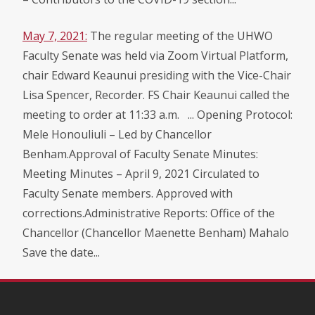
May 7, 2021:
The regular meeting of the UHWO
Faculty Senate was held via Zoom Virtual Platform,
chair Edward Keaunui presiding with the Vice-Chair
Lisa Spencer, Recorder. FS Chair Keaunui called the
meeting to order at 11:33 a.m. ... Opening Protocol:
Mele Honouliuli – Led by Chancellor
Benham.Approval of Faculty Senate Minutes:
Meeting Minutes – April 9, 2021 Circulated to
Faculty Senate members. Approved with
corrections.Administrative Reports: Office of the
Chancellor (Chancellor Maenette Benham) Mahalo
Save the date...