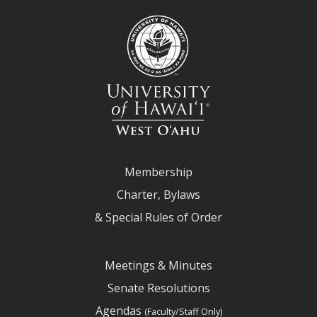
Membership
Charter, Bylaws
& Special Rules of Order
Meetings & Minutes
Senate Resolutions
Agendas
(Faculty/Staff Only)