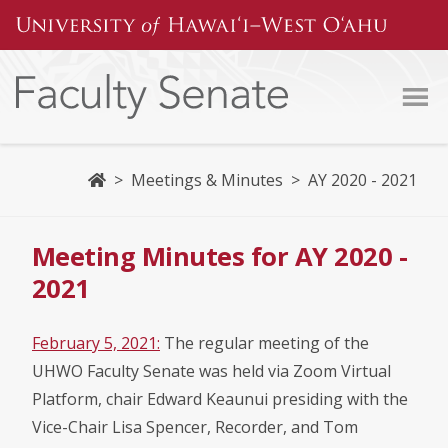
Skip
to
content
Home
>
Meetings & Minutes
>
AY 2020 - 2021
Meeting Minutes for AY 2020 -
2021
February 5, 2021:
The regular meeting of the
UHWO Faculty Senate was held via Zoom Virtual
Platform, chair Edward Keaunui presiding with the
Vice-Chair Lisa Spencer, Recorder, and Tom