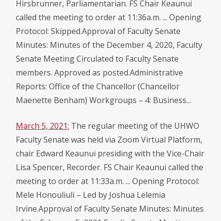
Hirsbrunner, Parliamentarian. FS Chair Keaunui
called the meeting to order at 11:36a.m. ... Opening
Protocol: Skipped.Approval of Faculty Senate
Minutes: Minutes of the December 4, 2020, Faculty
Senate Meeting Circulated to Faculty Senate
members. Approved as posted.Administrative
Reports: Office of the Chancellor (Chancellor
Maenette Benham) Workgroups – 4: Business...
March 5, 2021:
The regular meeting of the UHWO
Faculty Senate was held via Zoom Virtual Platform,
chair Edward Keaunui presiding with the Vice-Chair
Lisa Spencer, Recorder. FS Chair Keaunui called the
meeting to order at 11:33a.m. ... Opening Protocol:
Mele Honouliuli – Led by Joshua Lelemia
Irvine.Approval of Faculty Senate Minutes: Minutes