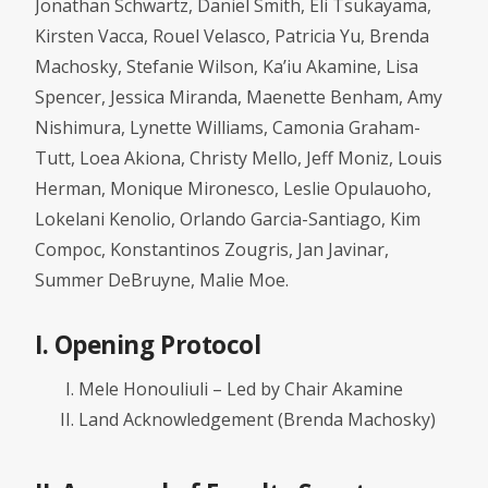
Jonathan Schwartz, Daniel Smith, Eli Tsukayama,
Kirsten Vacca, Rouel Velasco, Patricia Yu, Brenda
Machosky, Stefanie Wilson, Ka’iu Akamine, Lisa
Spencer, Jessica Miranda, Maenette Benham, Amy
Nishimura, Lynette Williams, Camonia Graham-
Tutt, Loea Akiona, Christy Mello, Jeff Moniz, Louis
Herman, Monique Mironesco, Leslie Opulauoho,
Lokelani Kenolio, Orlando Garcia-Santiago, Kim
Compoc, Konstantinos Zougris, Jan Javinar,
Summer DeBruyne, Malie Moe.
I. Opening Protocol
Mele Honouliuli – Led by Chair Akamine
Land Acknowledgement (Brenda Machosky)