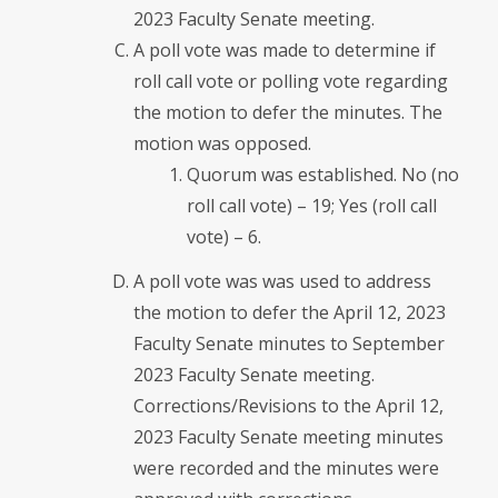
2023 Faculty Senate meeting.
A poll vote was made to determine if
roll call vote or polling vote regarding
the motion to defer the minutes. The
motion was opposed.
Quorum was established. No (no
roll call vote) – 19; Yes (roll call
vote) – 6.
A poll vote was was used to address
the motion to defer the April 12, 2023
Faculty Senate minutes to September
2023 Faculty Senate meeting.
Corrections/Revisions to the April 12,
2023 Faculty Senate meeting minutes
were recorded and the minutes were