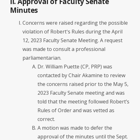
II. Approval of Faculty Senate
Minutes
Concerns were raised regarding the possible
violation of Robertʻs Rules during the April
12, 2023 Faculty Senate Meeting. A request
was made to consult a professional
parliamentarian.
Dr. William Puette (CP, PRP) was
contacted by Chair Akamine to review
the concerns raised prior to the May 5,
2023 Faculty Senate meeting and was
told that the meeting followed Robert’s
Rules of Order and was vetted as
correct.
A motion was made to defer the
approval of the minutes until the Sept.