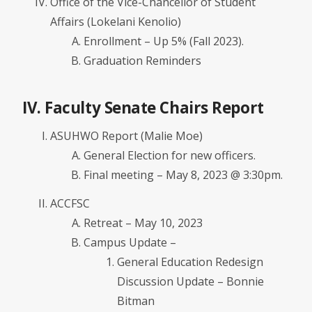
Office of the Vice-Chancellor of Student
Affairs (Lokelani Kenolio)
Enrollment – Up 5% (Fall 2023).
Graduation Reminders
IV. Faculty Senate Chairs Report
ASUHWO Report (Malie Moe)
General Election for new officers.
Final meeting – May 8, 2023 @ 3:30pm.
ACCFSC
Retreat – May 10, 2023
Campus Update –
General Education Redesign
Discussion Update – Bonnie
Bitman