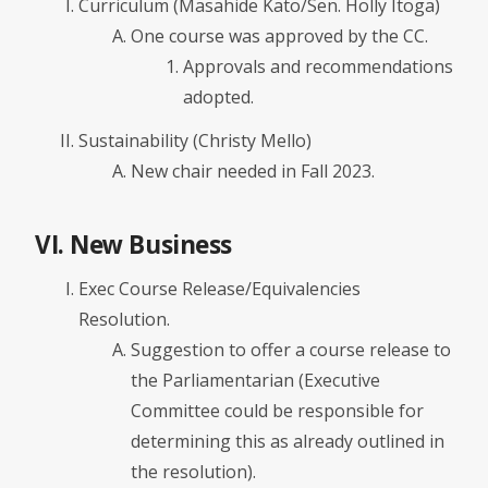
Curriculum (Masahide Kato/Sen. Holly Itoga)
One course was approved by the CC.
Approvals and recommendations
adopted.
Sustainability (Christy Mello)
New chair needed in Fall 2023.
VI. New Business
Exec Course Release/Equivalencies
Resolution.
Suggestion to offer a course release to
the Parliamentarian (Executive
Committee could be responsible for
determining this as already outlined in
the resolution).