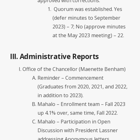
approved with corrections.
Quorum was established. Yes
(defer minutes to September
2023) – 7; No (approve minutes
at the May 2023 meeting) – 22.
III. Administrative Reports
Office of the Chancellor (Maenette Benham)
Reminder – Commencement
(Graduates from 2020, 2021, and 2022,
in addition to 2023).
Mahalo – Enrollment team – Fall 2023
up 4.1% over, same time, Fall 2022.
Mahalo – Participation in Open
Discussion with President Lassner
addressing Anonymous letters.