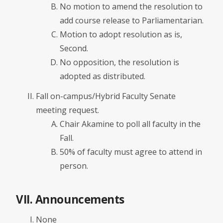
No motion to amend the resolution to
add course release to Parliamentarian.
Motion to adopt resolution as is,
Second.
No opposition, the resolution is
adopted as distributed.
Fall on-campus/Hybrid Faculty Senate
meeting request.
Chair Akamine to poll all faculty in the
Fall.
50% of faculty must agree to attend in
person.
VII. Announcements
None