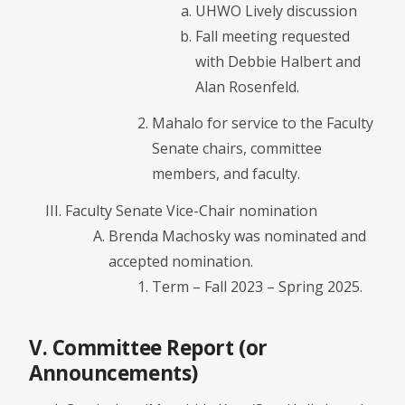
UHWO Lively discussion
Fall meeting requested
with Debbie Halbert and
Alan Rosenfeld.
Mahalo for service to the Faculty
Senate chairs, committee
members, and faculty.
Faculty Senate Vice-Chair nomination
Brenda Machosky was nominated and
accepted nomination.
Term – Fall 2023 – Spring 2025.
V. Committee Report (or
Announcements)