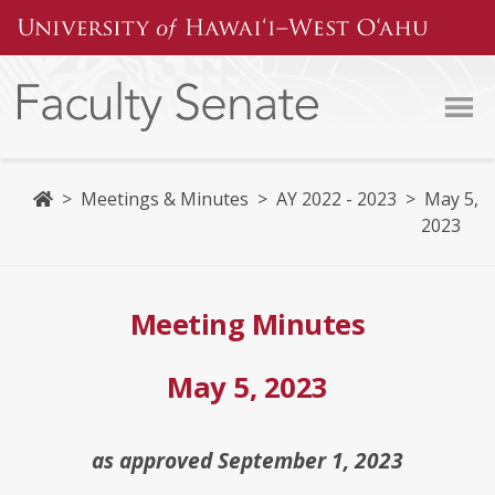
Skip
to
content
Home
>
Meetings & Minutes
>
AY 2022 - 2023
>
May 5,
2023
Meeting Minutes
May 5, 2023
as approved September 1, 2023