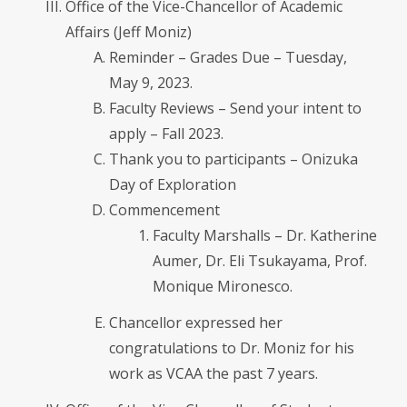
Office of the Vice-Chancellor of Academic
Affairs (Jeff Moniz)
Reminder – Grades Due – Tuesday,
May 9, 2023.
Faculty Reviews – Send your intent to
apply – Fall 2023.
Thank you to participants – Onizuka
Day of Exploration
Commencement
Faculty Marshalls – Dr. Katherine
Aumer, Dr. Eli Tsukayama, Prof.
Monique Mironesco.
Chancellor expressed her
congratulations to Dr. Moniz for his
work as VCAA the past 7 years.