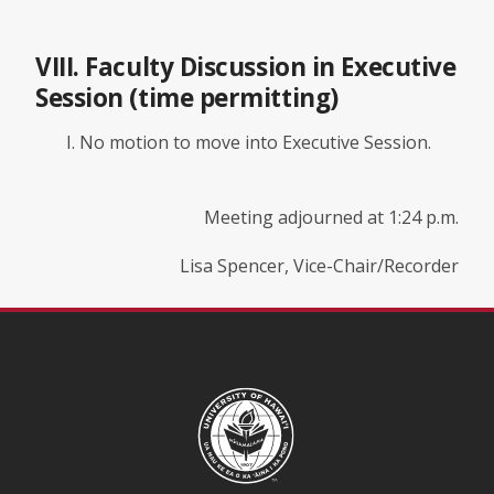
VIII. Faculty Discussion in Executive
Session (time permitting)
No motion to move into Executive Session.
Meeting adjourned at 1:24 p.m.
Lisa Spencer, Vice-Chair/Recorder