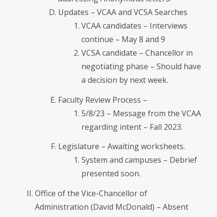
Updates – VCAA and VCSA Searches
VCAA candidates – Interviews
continue – May 8 and 9
VCSA candidate – Chancellor in
negotiating phase – Should have
a decision by next week.
Faculty Review Process –
5/8/23 – Message from the VCAA
regarding intent – Fall 2023.
Legislature – Awaiting worksheets.
System and campuses – Debrief
presented soon.
Office of the Vice-Chancellor of
Administration (David McDonald) – Absent