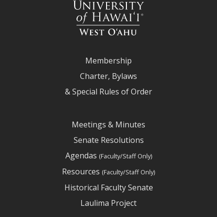
Membership
Charter, Bylaws
& Special Rules of Order
Meetings & Minutes
Senate Resolutions
Agendas
(Faculty/Staff Only)
Resources
(Faculty/Staff Only)
Historical Faculty Senate
Laulima Project