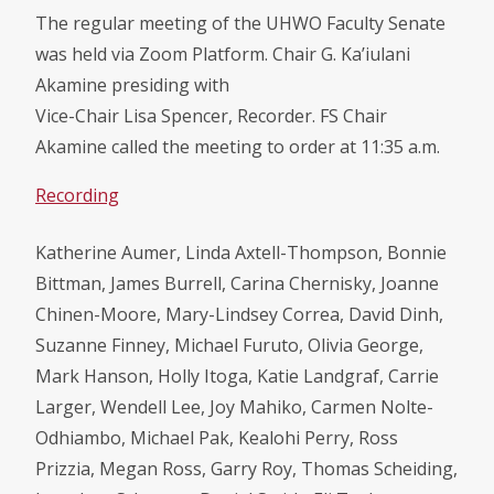
The regular meeting of the UHWO Faculty Senate
was held via Zoom Platform. Chair G. Ka’iulani
Akamine presiding with
Vice-Chair Lisa Spencer, Recorder. FS Chair
Akamine called the meeting to order at 11:35 a.m.
Recording
Katherine Aumer, Linda Axtell-Thompson, Bonnie
Bittman, James Burrell, Carina Chernisky, Joanne
Chinen-Moore, Mary-Lindsey Correa, David Dinh,
Suzanne Finney, Michael Furuto, Olivia George,
Mark Hanson, Holly Itoga, Katie Landgraf, Carrie
Larger, Wendell Lee, Joy Mahiko, Carmen Nolte-
Odhiambo, Michael Pak, Kealohi Perry, Ross
Prizzia, Megan Ross, Garry Roy, Thomas Scheiding,