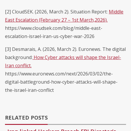
[2] CloudSEK. (2026, March 2). Situation Report:
Middle
East Escalation (February 27 – 1st March,2026).
https://www.cloudsek.com/blog/middle-east-
escalation-israel-iran-us-cyber-war-2026
[3] Desmarais, A. (2026, March 2). Euronews. The digital
background:
How Cyber attacks will shape the Israel-
Iran conflict.
https://www.euronews.com/next/2026/03/02/the-
digital-battleground-how-cyber-attacks-will-shape-
the-israel-iran-conflict
RELATED POSTS