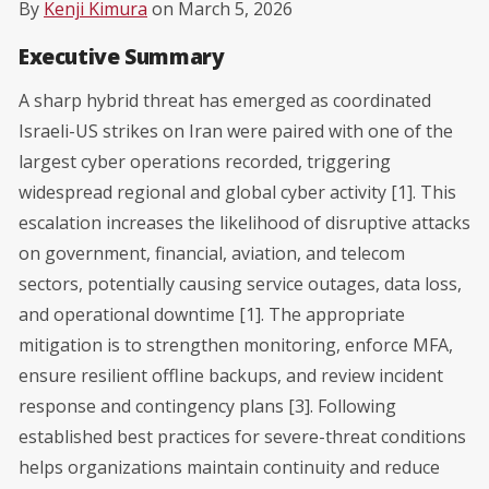
By
Kenji Kimura
on March 5, 2026
Executive Summary
A sharp hybrid threat has emerged as coordinated
Israeli-US strikes on Iran were paired with one of the
largest cyber operations recorded, triggering
widespread regional and global cyber activity [1]. This
escalation increases the likelihood of disruptive attacks
on government, financial, aviation, and telecom
sectors, potentially causing service outages, data loss,
and operational downtime [1]. The appropriate
mitigation is to strengthen monitoring, enforce MFA,
ensure resilient offline backups, and review incident
response and contingency plans [3]. Following
established best practices for severe-threat conditions
helps organizations maintain continuity and reduce