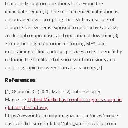
that can disrupt organizations far beyond the
immediate region[1]. The recommended mitigation is
encouraged over accepting the risk because lack of
action leaves systems exposed to destructive attacks,
credential compromise, and operational downtime[3].
Strengthening monitoring, enforcing MFA, and
maintaining offline backups provides a clear benefit by
reducing the likelihood of successful intrusions and
ensuring rapid recovery if an attack occurs[3].
References
[1] Osborne, C. (2026, March 2). Inforsecurity
Magazine.
Hybrid Middle East conflict triggers surge in
global cyber activity.
https://www.infosecurity-magazine.com/news/middle-
east-conflict-surge-global/?utm_source=copilot.com