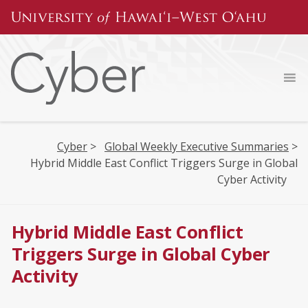
Skip
to
content
Cyber
>
Global Weekly Executive Summaries
>
Hybrid Middle East Conflict Triggers Surge in Global
Cyber Activity
Hybrid Middle East Conflict
Triggers Surge in Global Cyber
Activity