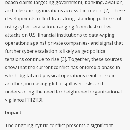
beach claims targeting government, banking, aviation,
and telecom organizations across the region [2]. These
developments reflect Iran’s long-standing patterns of
using cyber retaliation- ranging from destructive
attacks on U.S. financial institutions to data-wiping
operations against private companies- and signal that
further cyber escalation is likely as geopolitical
tensions continue to rise [3]. Together, these sources
show that the current conflict has entered a phase in
which digital and physical operations reinforce one
another, increasing global spillover risks and
underscoring the need for heightened organizational
vigilance [1][2][3].
Impact
The ongoing hybrid conflict presents a significant