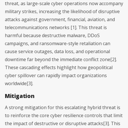
threat, as large-scale cyber operations now accompany
military strikes, increasing the likelihood of disruptive
attacks against government, financial, aviation, and
telecommunications networks [1]. This threat is
harmful because destructive malware, DDoS
campaigns, and ransomware-style retaliation can
cause service outages, data loss, and operational
downtime far beyond the immediate conflict zone[2].
These cascading effects highlight how geopolitical
cyber spillover can rapidly impact organizations
worldwide[3].
Mitigation
A strong mitigation for this escalating hybrid threat is
to reinforce the core cyber resilience controls that limit
the impact of destructive or disruptive attacks[3]. This