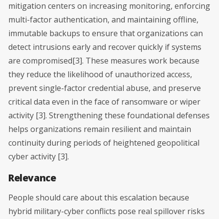
mitigation centers on increasing monitoring, enforcing
multi-factor authentication, and maintaining offline,
immutable backups to ensure that organizations can
detect intrusions early and recover quickly if systems
are compromised[3]. These measures work because
they reduce the likelihood of unauthorized access,
prevent single-factor credential abuse, and preserve
critical data even in the face of ransomware or wiper
activity [3]. Strengthening these foundational defenses
helps organizations remain resilient and maintain
continuity during periods of heightened geopolitical
cyber activity [3].
Relevance
People should care about this escalation because
hybrid military-cyber conflicts pose real spillover risks