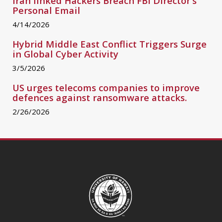
Iran linked Hackers Breach FBI Director’s
Personal Email
Iran linked Hackers Breach FBI Director’s Personal Email
4/14/2026
Hybrid Middle East Conflict Triggers Surge
in Global Cyber Activity
Hybrid Middle East Conflict Triggers Surge in Global Cybe
3/5/2026
US urges telecoms companies to improve
defences against ransomware attacks.
US urges telecoms companies to improve defences agai
2/26/2026