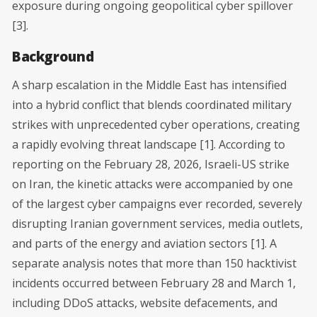
exposure during ongoing geopolitical cyber spillover
[3].
Background
A sharp escalation in the Middle East has intensified
into a hybrid conflict that blends coordinated military
strikes with unprecedented cyber operations, creating
a rapidly evolving threat landscape [1]. According to
reporting on the February 28, 2026, Israeli-US strike
on Iran, the kinetic attacks were accompanied by one
of the largest cyber campaigns ever recorded, severely
disrupting Iranian government services, media outlets,
and parts of the energy and aviation sectors [1]. A
separate analysis notes that more than 150 hacktivist
incidents occurred between February 28 and March 1,
including DDoS attacks, website defacements, and