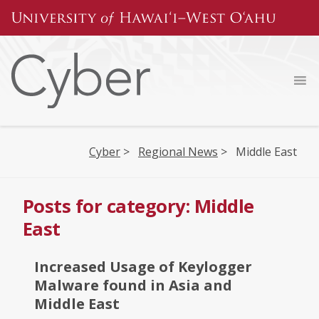
Skip
to
content
Cyber
>
Regional News
>
Middle East
Posts for category: Middle
East
Increased Usage of Keylogger
Malware found in Asia and
Middle East