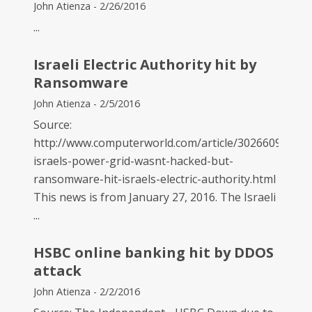
John Atienza - 2/26/2016
...
Israeli Electric Authority hit by
Ransomware
John Atienza - 2/5/2016
Source:
http://www.computerworld.com/article/3026609/secur
israels-power-grid-wasnt-hacked-but-
ransomware-hit-israels-electric-authority.html
This news is from January 27, 2016. The Israeli
...
HSBC online banking hit by DDOS
attack
John Atienza - 2/2/2016